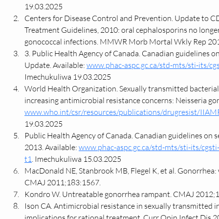
19.03.2025
Centers for Disease Control and Prevention. Update to CD
Treatment Guidelines, 2010: oral cephalosporins no long
gonococcal infections. MMWR Morb Mortal Wkly Rep 201
3. Public Health Agency of Canada. Canadian guidelines on
Update. Available: 
www.phac-aspc.gc.ca/std-mts/sti-its/cgs
Imechukuliwa 19.03.2025
World Health Organization. Sexually transmitted bacterial
increasing antimicrobial resistance concerns: Neisseria gon
www.who.int/csr/resources/publications/drugresist/IIA
19.03.2025
Public Health Agency of Canada. Canadian guidelines on sex
2013. Available: 
www.phac-aspc.gc.ca/std-mts/sti-its/cgsti
t1
. Imechukuliwa 15.03.2025
MacDonald NE, Stanbrook MB, Flegel K, et al. Gonorrhea:
CMAJ 2011;183:1567.
Kondro W. Untreatable gonorrhea rampant. CMAJ 2012;
Ison CA. Antimicrobial resistance in sexually transmitted i
implications for rational treatment. Curr Opin Infect Dis 