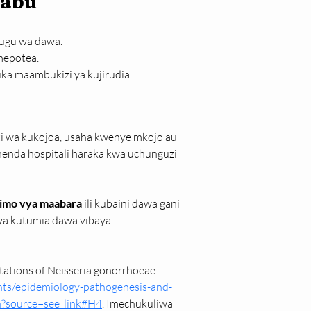
babu
sugu wa dawa.
mepotea.
ka maambukizi ya kujirudia.
i wa kukojoa, usaha kwenye mkojo au 
enda hospitali haraka kwa uchunguzi 
pimo vya maabara
 ili kubaini dawa gani 
 ya kutumia dawa vibaya.
tations of Neisseria gonorrhoeae 
ts/epidemiology-pathogenesis-and-
on?source=see_link#H4
. Imechukuliwa 