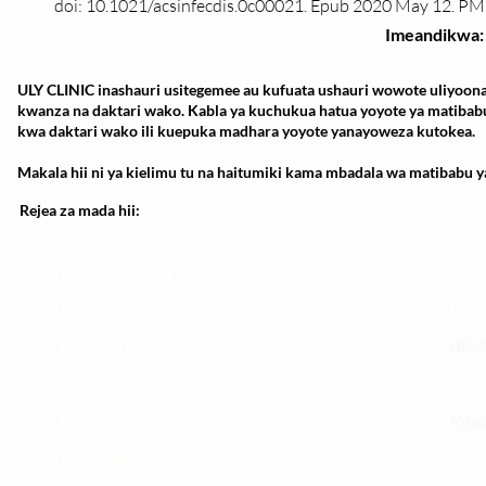
doi: 10.1021/acsinfecdis.0c00021. Epub 2020 May 12. P
Imeandikwa:
ULY CLINIC inashauri usitegemee au kufuata ushauri wowote uliyoona
kwanza na daktari wako. Kabla ya kuchukua hatua yoyote ya matibab
kwa daktari wako ili kuepuka madhara yoyote yanayoweza kutokea.
Makala hii ni ya kielimu tu na haitumiki kama mbadala wa matibabu ya
Rejea za mada hii:
Maoni ya wateja
Timu
Mahali tunapatikana
Utar
Makundi mengine ya
telegram
ULY-C
Matangazo na udhamini
ULY C
​Matibabu ya nyumbani
Vifup
Maono na dira yetu
Tiket