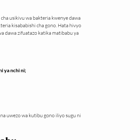
o cha usikivu wa bakteria kwenye dawa 
eria kisababishi cha gono. Hata hivyo 
dawa zifuatazo katika matibabu ya 
 ya nchi ni;
 uwezo wa kutibu gono iliyo sugu ni 