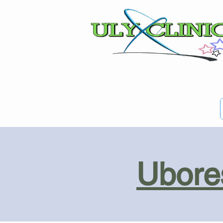
Ubores