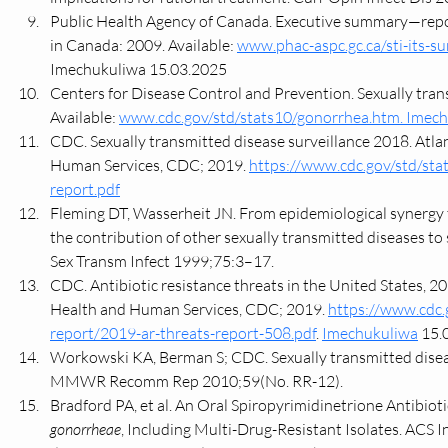
Public Health Agency of Canada. Executive summary—report
in Canada: 2009. Available: 
www.phac-aspc.gc.ca/sti-its-s
Imechukuliwa 15.03.2025
Centers for Disease Control and Prevention. Sexually tran
Available: 
www.cdc.gov/std/stats10/gonorrhea.htm
. Imec
CDC. Sexually transmitted disease surveillance 2018. Atl
Human Services, CDC; 2019. 
https://www.cdc.gov/std/sta
report.pdf
Fleming DT, Wasserheit JN. From epidemiological synergy to
the contribution of other sexually transmitted diseases to 
Sex Transm Infect 1999;75:3–17.
CDC. Antibiotic resistance threats in the United States, 2
Health and Human Services, CDC; 2019. 
https://www.cdc.
report/2019-ar-threats-report-508.pdf
. 
Imechukuliwa
 15.
Workowski KA, Berman S; CDC. Sexually transmitted diseas
MMWR Recomm Rep 2010;59(No. RR-12).
Bradford PA, et al. An Oral Spiropyrimidinetrione Antibioti
gonorrheae
, Including Multi-Drug-Resistant Isolates. ACS I