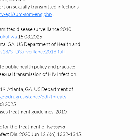
 on sexually transmitted infections 
urv-epi/sum-som-eng.php
 . 
smitted disease surveillance 2010. 
hukuliwa
 15.03.2025
anta, GA: US Department of Health and 
ts18/STDSurveillance2018-full-
 public health policy and practice: 
sexual transmission of HIV infection. 
019. Atlanta, GA: US Department of 
gov/drugresistance/pdf/threats-
03.2025
es treatment guidelines, 2010. 
c for the Treatment of 
Neisseria 
nfect Dis. 2020 Jun 12;6(6):1332-1345. 