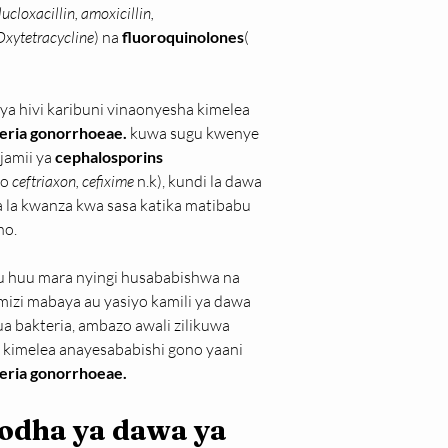
ucloxacillin, amoxicillin, 
 Oxytetracycline
) na 
fluoroquinolones
( 
vya hivi karibuni vinaonyesha kimelea 
eria gonorrhoeae. 
kuwa sugu kwenye 
jamii ya 
cephalosporins 
no
 ceftriaxon, cefixime 
n.k), kundi la dawa 
a la kwanza kwa sasa katika matibabu 
no.
 huu mara nyingi husababishwa na 
izi mabaya au yasiyo kamili ya dawa 
ua bakteria, ambazo awali zilikuwa 
a kimelea anayesababishi gono yaani 
eria gonorrhoeae.
odha ya dawa ya 