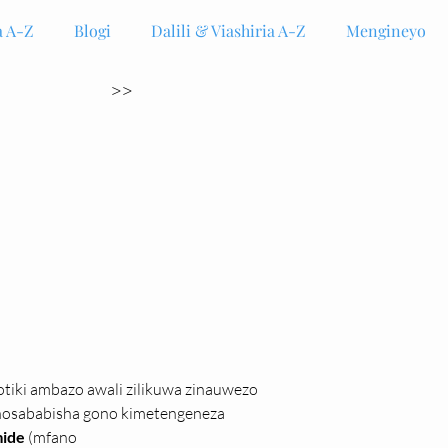
 A-Z
Blogi
Dalili & Viashiria A-Z
Mengineyo
>>
otiki ambazo awali zilikuwa zinauwezo 
chosababisha gono kimetengeneza 
ide 
(mfano 