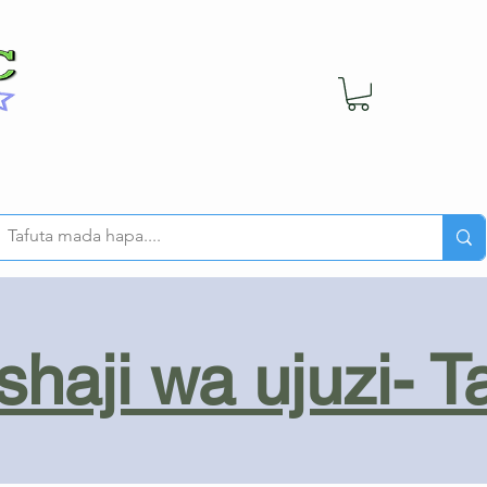
haji wa ujuzi- T