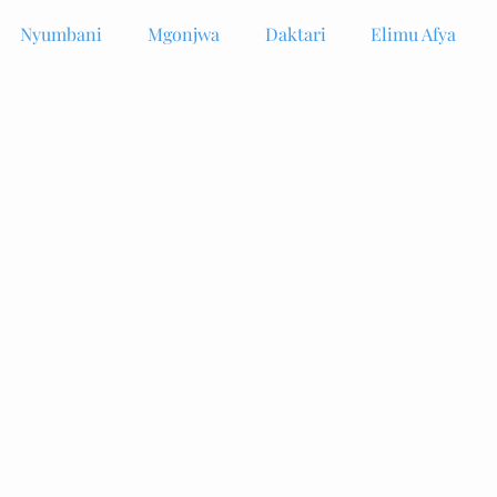
Nyumbani
Mgonjwa
Daktari
Elimu Afya