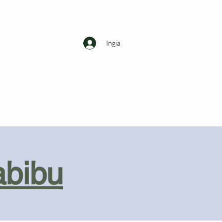
Ingia
abibu