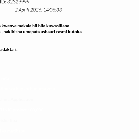
MID: 32329999.
2 Aprili 2026, 14:08:33
 kwenye makala hii bila kuwasiliana
u, hakikisha umepata ushauri rasmi kutoka
 daktari.
 yetu
atibu wa kupata huduma zetu
linic Application
LINIC project 100,00
0
isho tiba
i ya matibabu