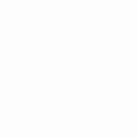
Changia kuwezesha
Clinical bot
Dirisha la Mgonjwa
Dirisha la Daktari
Dodoso la matibabu
Fursa za kibiashara