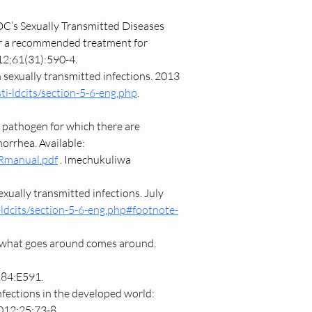
C’s Sexually Transmitted Diseases 
er a recommended treatment for 
2;61(31):590-4.
 sexually transmitted infections. 2013 
ti-ldcits/section-5-6-eng.php
. 
 pathogen for which there are 
orrhea. Available: 
MRmanual.pdf
 . Imechukuliwa 
ually transmitted infections. July 
-ldcits/section-5-6-eng.php#footnote-
 what goes around comes around. 
184:E591.
nfections in the developed world: 
2012;25:73-8.