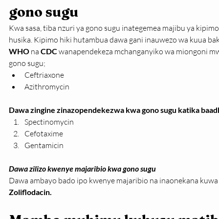
gono sugu
Kwa sasa, tiba nzuri ya gono sugu inategemea majibu ya kipim
husika. Kipimo hiki hutambua dawa gani inauwezo wa kuua bakt
WHO
 na 
CDC
 wanapendekeza mchanganyiko wa miongoni mwa 
gono sugu;
Ceftriaxone
Azithromycin
Dawa zingine zinazopendekezwa kwa gono sugu katika baadhi
Spectinomycin
Cefotaxime
Gentamicin
Dawa zilizo kwenye majaribio kwa gono sugu
Dawa ambayo bado ipo kwenye majaribio na inaonekana kuwa na
Zoliflodacin.