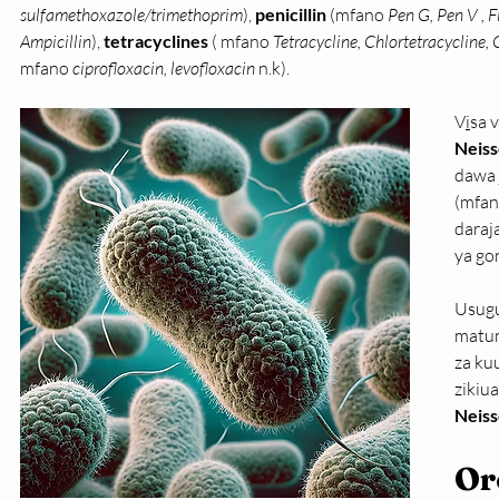
sulfamethoxazole/trimethoprim
), 
penicillin 
(mfano 
Pen G, Pen V , Fl
Ampicillin
),
 tetracyclines 
( mfano 
Tetracycline, Chlortetracycline,
mfano 
ciprofloxacin, levofloxacin
 n.k).
V
i
sa 
Neiss
dawa 
(mfa
daraj
ya go
Usugu
matum
za ku
zikiu
Neiss
Or