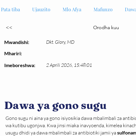
Pata tiba
Ujauzito
Mlo Afya
Mafunzo
Dawa
<<
Orodha kuu
Dkt. Glory, MD
Mwandishi:
Mhariri:
2 Aprili 2026, 15:48:01
Imeboreshwa:
Dawa ya gono sugu
Gono sugu ni aina ya gono isiyosikia dawa mbalimbali za antibi
wa kutibu ugonjwa. Kwa jinsi miaka inavyoenda, kimelea kina
usugu dhidi ya dawa mbalimbali za antibiotiki jamii ya 
sulfonam