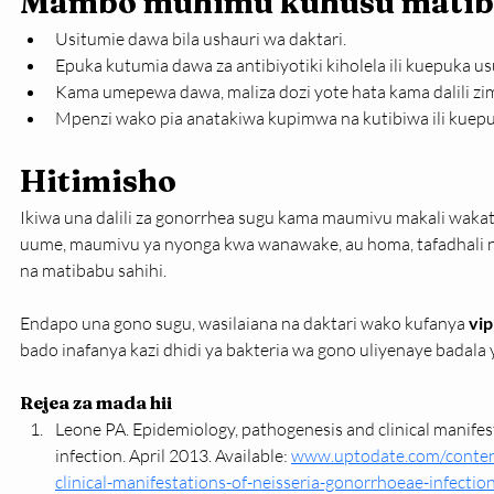
Mambo muhimu kuhusu mati
Usitumie dawa bila ushauri wa daktari.
Epuka kutumia dawa za antibiyotiki kiholela ili kuepuka u
Kama umepewa dawa, maliza dozi yote hata kama dalili zi
Mpenzi wako pia anatakiwa kupimwa na kutibiwa ili kuepu
Hitimisho
Ikiwa una dalili za gonorrhea sugu kama maumivu makali wakat
uume, maumivu ya nyonga kwa wanawake, au homa, tafadhali n
na matibabu sahihi.
Endapo una gono sugu, wasilaiana na daktari wako kufanya 
vi
bado inafanya kazi dhidi ya bakteria wa gono uliyenaye badala
Rejea za mada hii
Leone PA. Epidemiology, pathogenesis and clinical manifes
infection. April 2013. Available: 
www.uptodate.com/conten
clinical-manifestations-of-neisseria-gonorrhoeae-infecti