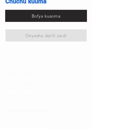
Chuchu kuuma
Bofya kusoma
Onyesha dalili zaidi
Changia kuwezesha
Clinical bot
Dirisha la Mgonjwa
Dirisha la Daktari
Dodoso la matibabu
Fursa za kibiashara
Jiunge kwa makala mpya
Kuhusu ULY CLINIC