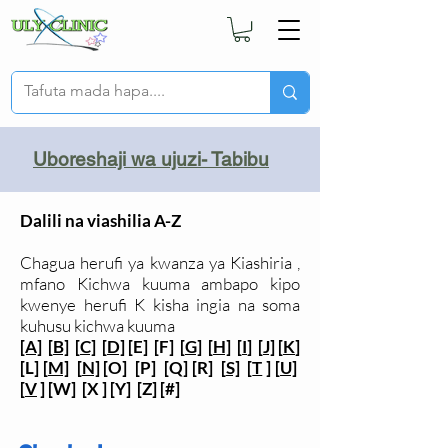
Uboreshaji wa ujuzi- Tabibu
Dalili na viashilia A-Z
Chagua herufi ya kwanza ya Kiashiria ,
mfano Kichwa kuuma ambapo kipo
kwenye herufi K kisha ingia na soma
kuhusu kichwa kuuma
[A]
[
B]
[
C]
[
D]
[E] [F] [
G]
[
H]
[
I
] [
J]
[
K
]
[L] [
M]
[
N]
[O] [P] [Q] [R] [
S]
[
T
] [
U]
[
V
] [W] [X ] [Y] [Z] [#]