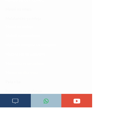
Kamusi ya ULY CLINIC
Maoni ya mteja
Malalamiko ya mteja
Maoni ya wateja
Mahali tunapatikana
Makundi mengine ya
telegram
Matangazo na udhamini
​Matibabu ya nyumbani
Maono na dira yetu
Pata tiba
Programu za mafunzo
Sheria na masharti
Tafiti ULY CLINIC Swahili AI
Tangazo la Tafiti ULY CLINIC Swahili AI
Timu yetu