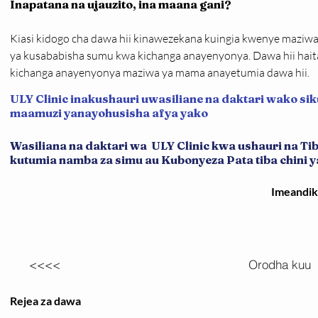
Inapatana na ujauzito, ina maana gani?
Kiasi kidogo cha dawa hii kinawezekana kuingia kwenye maziwa 
ya kusababisha sumu kwa kichanga anayenyonya. Dawa hii hait
kichanga anayenyonya maziwa ya mama anayetumia dawa hii.
ULY Clinic inakushauri uwasiliane na daktari wako sik
maamuzi yanayohusisha afya yako
Wasiliana na daktari wa ULY Clinic kwa ushauri na T
kutumia namba za simu au Kubonyeza Pata tiba chini ya 
Imeandi
<<<<
Orodha kuu
Rejea za dawa