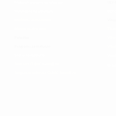
Makundi mengine ya
telegram
ULY-C
Matangazo na udhamini
ULY C
​Matibabu ya nyumbani
Vifup
Maono na dira yetu
Tiket
Pata tiba
Vifur
Programu za mafunzo
Viko
Sheria na masharti
Wasi
Tafiti ULY CLINIC Swahili AI
Uchu
Tangazo la Tafiti ULY CLINIC Swahili AI