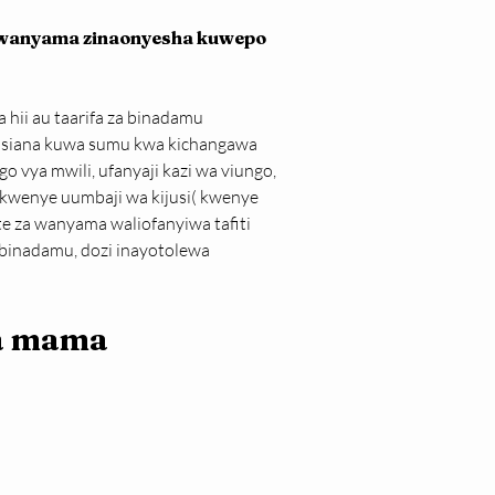
a wanyama zinaonyesha kuwepo 
hii au taarifa za binadamu 
usiana kuwa sumu kwa kichangawa 
 vya mwili, ufanyaji kazi wa viungo, 
 kwenye uumbaji wa kijusi( kwenye 
 za wanyama waliofanyiwa tafiti 
 binadamu, dozi inayotolewa 
a mama 