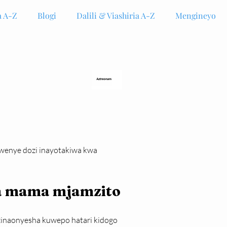
 A-Z
Blogi
Dalili & Viashiria A-Z
Mengineyo
kwenye dozi inayotakiwa kwa 
wa mama mjamzito
 zinaonyesha kuwepo hatari kidogo