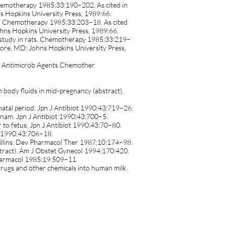
. Chemotherapy 1985;33:190–202. As cited in
s Hopkins University Press, 1989:66.
ats. Chemotherapy 1985;33:203–18. As cited
ohns Hopkins University Press, 1989:66.
al study in rats. Chemotherapy 1985;33:219–
imore, MD: Johns Hopkins University Press,
ats. Antimicrob Agents Chemother
 body fluids in mid-pregnancy (abstract).
rinatal period. Jpn J Antibiot 1990;43:719–26.
reonam. Jpn J Antibiot 1990;43:700–5.
 to fetus. Jpn J Antibiot 1990;43:70–80.
ot 1990;43:706–18.
icillins. Dev Pharmacol Ther 1987;10:174–98.
stract). Am J Obstet Gynecol 1994;170:420.
Pharmacol 1985;19:509–11.
rugs and other chemicals into human milk.
 yetu
atibu wa kupata huduma zetu