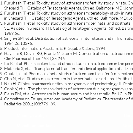
Furuhashi T, et al. Toxicity study of azthreonam: fertility study in rats
Shepard TH. Catalog of Teratogenic Agents. 6th ed. Baltimore, MD: John
Furuhashi T, et al. Toxicity study on azthreonam: teratology study in r
in Shepard TH. Catalog of Teratogenic Agents. 6th ed. Baltimore, MD: J
Furuhashi T, et al. Toxicity study on azthreonam: perinatal and postnat
31. As cited in Shepard TH. Catalog of Teratogenic Agents. 6th ed. Balt
1989:66.
Singhvi SM, et al. Distribution of aztreonam into fetuses and milk of r
1984;26:132–5.
Product information. Azactam. E. R. Squibb & Sons, 1994.
Hayashi R, Devlin RG, Frantz M, Stern M. Concentration of aztreonam in
Clin Pharmacol Ther 1984;35:246.
Ito K, et al. Pharmacokinetic and clinical studies on aztreonam in the pe
Matsuda S, et al. Transplacental transfer and clinical application of azt
Obata I, et al. Pharmacokinetic study of aztreonam transfer from mother
Cho N, et al. Studies on aztreonam in the perinatal period. Jpn J Antibi
Nau H. Clinical pharmacokinetics in pregnancy and perinatology. II. Pen
Cook V, et al. The pharmacokinetics of aztreonam during pregnancy (ab
Fleiss PM, et al. Aztreonam in human serum and breast milk. Br J Clin 
Committee on Drugs, American Academy of Pediatrics. The transfer of d
Pediatrics 2001;108:776–89.
Maoni ya wateja
Timu
Mahali tunapatikana
Utar