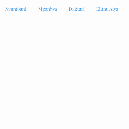
Nyumbani
Mgonjwa
Daktari
Elimu Afya