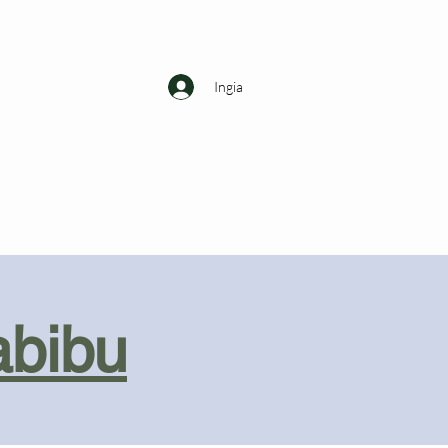
Ingia
abibu