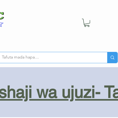
haji wa ujuzi- T