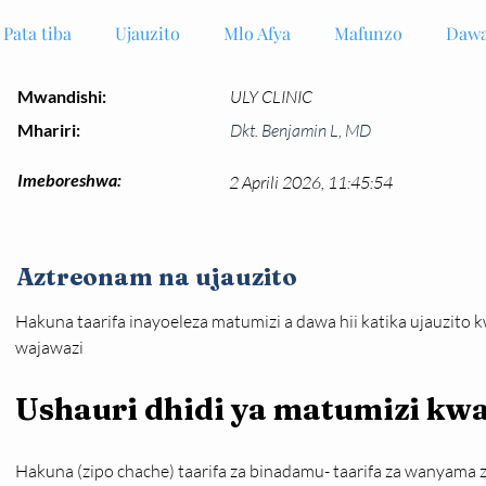
Pata tiba
Ujauzito
Mlo Afya
Mafunzo
Dawa
Mwandishi:
ULY CLINIC
Mhariri:
Dkt. Benjamin L, MD
Imeboreshwa:
2 Aprili 2026, 11:45:54
Aztreonam na ujauzito
Hakuna taarifa inayoeleza matumizi a dawa hii katika ujauzito 
wajawazi
Ushauri dhidi ya matumizi k
Hakuna (zipo chache) taarifa za binadamu- taarifa za wanyama