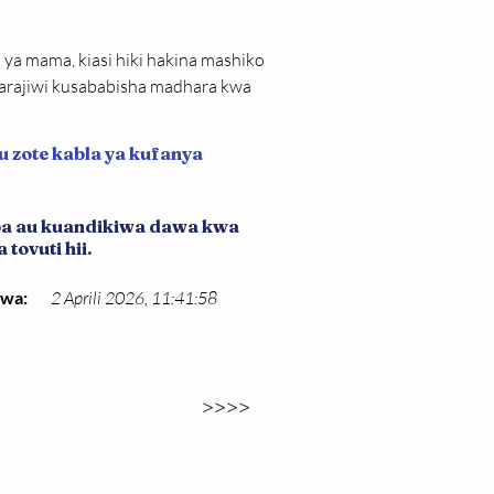
ya mama, kiasi hiki hakina mashiko 
arajiwi kusababisha madhara kwa 
u zote kabla ya kufanya
iba au kuandikiwa dawa kwa
tovuti hii.
kwa:
2 Aprili 2026, 11:41:58
>>>>