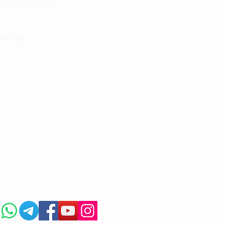
linic Application
LINIC project 100,00
0
isho tiba
i ya matibabu
ushi vya tiba
kotoo vya Afya
liana nasi
kuaji Historia CME