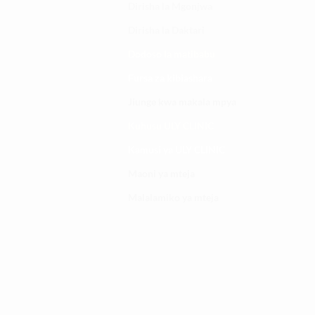
Dirisha la Mgonjwa
Dirisha la Daktari
Dodoso la matibabu
Fursa za kibiashara
Jiunge kwa makala mpya
Kuhusu ULY CLINIC
Kamusi ya ULY CLINIC
Maoni ya mteja
Malalamiko ya mteja