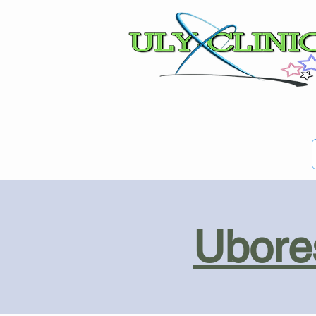
Ubores