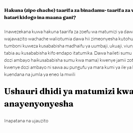
Hakuna (zipo chache) taarifa za binadamu- taarifa z
hatari kidogo ina maana gani?
Inawezekana kuwa hakuna taarifa za zoefu wa matumizi ya dawa 
wajawazito wachache waliotumia dawa hii zimeonyesha kutoh
tumboni kuweza kusababisha madhaifu ya uumbaji, ukuaji, viungo
tabia au kusababisha kifo endapo itatumika. Dawa haileti sumu
dozi ambayo haikusababisha sumu kwa mama) kwenye jamii zote
kwenye dozi ambayo ni sawa au pungufu ya mara kumi ya ile ya
kuendana na jumla ya eneo la mwili
Ushauri dhidi ya matumizi kw
anayenyonyesha
Inapatana na ujauzito