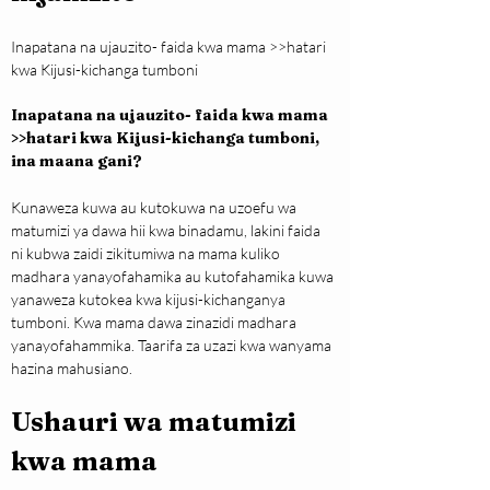
Inapatana na ujauzito- faida kwa mama >>hatari 
kwa Kijusi-kichanga tumboni
Inapatana na ujauzito- faida kwa mama 
>>hatari kwa Kijusi-kichanga tumboni, 
ina maana gani?
Kunaweza kuwa au kutokuwa na uzoefu wa 
matumizi ya dawa hii kwa binadamu, lakini faida 
ni kubwa zaidi zikitumiwa na mama kuliko 
madhara yanayofahamika au kutofahamika kuwa 
yanaweza kutokea kwa kijusi-kichanganya 
tumboni. Kwa mama dawa zinazidi madhara 
yanayofahammika. Taarifa za uzazi kwa wanyama 
hazina mahusiano.
Ushauri wa matumizi 
kwa mama 