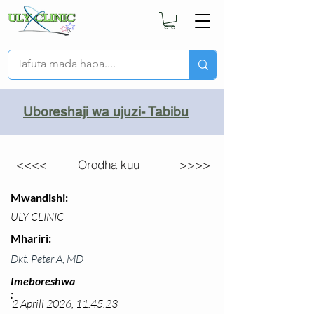
Uboreshaji wa ujuzi- Tabibu
<<<<
Orodha kuu
>>>>
Mwandishi:
ULY CLINIC
Mhariri:
Dkt. Peter A, MD
Imeboreshwa
:
2 Aprili 2026, 11:45:23