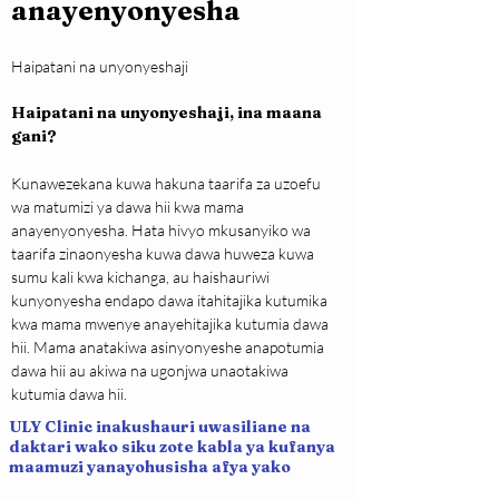
anayenyonyesha
Haipatani na unyonyeshaji
Haipatani na unyonyeshaji, ina maana 
gani?
Kunawezekana kuwa hakuna taarifa za uzoefu 
wa matumizi ya dawa hii kwa mama 
anayenyonyesha. Hata hivyo mkusanyiko wa 
taarifa zinaonyesha kuwa dawa huweza kuwa 
sumu kali kwa kichanga, au haishauriwi 
kunyonyesha endapo dawa itahitajika kutumika 
kwa mama mwenye anayehitajika kutumia dawa 
hii. Mama anatakiwa asinyonyeshe anapotumia 
dawa hii au akiwa na ugonjwa unaotakiwa 
kutumia dawa hii.
ULY Clinic inakushauri uwasiliane na
daktari wako siku zote kabla ya kufanya
maamuzi yanayohusisha afya yako