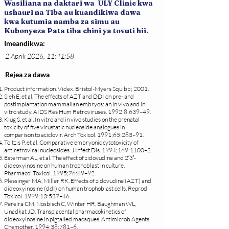
Wasiliana na daktari wa ULY Clinic kwa
ushauri na Tiba au kuandikiwa dawa
kwa kutumia namba za simu au
Kubonyeza Pata tiba chini ya tovuti hii.
Imeandikwa:
2 Aprili 2026, 11:41:58
Rejea za dawa
Product information. Videx. Bristol-Myers Squibb; 2001.
Sieh E, et al. The effects of AZT and DDI on pre- and
postimplantation mammalian embryos: an in vivo and in
vitro study. AIDS Res Hum Retroviruses. 1992;8:639–49.
Klug S, et al. In vitro and in vivo studies on the prenatal
toxicity of five virustatic nucleoside analogues in
comparison to aciclovir. Arch Toxicol. 1991;65:283–91.
Toltzis P, et al. Comparative embryonic cytotoxicity of
antiretroviral nucleosides. J Infect Dis. 1994;169:1100–2.
Esterman AL, et al. The effect of zidovudine and 2′3′-
dideoxyinosine on human trophoblast in culture.
Pharmacol Toxicol. 1995;76:89–92.
Plessinger MA, Miller RK. Effects of zidovudine (AZT) and
dideoxyinosine (ddI) on human trophoblast cells. Reprod
Toxicol. 1999;13:537–46.
Pereira CM, Nosbisch C, Winter HR, Baughman WL,
Unadkat JD. Transplacental pharmacokinetics of
dideoxyinosine in pigtailed macaques. Antimicrob Agents
Chemother. 1994;38:781–6.