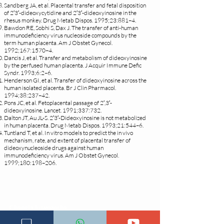
Sandberg JA, et al. Placental transfer and fetal disposition
of 2′3′-dideoxycytidine and 2′3′-dideoxyinosine in the
rhesus monkey. Drug Metab Dispos. 1995;23:881–4.
Bawdon RE, Sobhi S, Dax J. The transfer of anti-human
immunodeficiency virus nucleoside compounds by the
term human placenta. Am J Obstet Gynecol.
1992;167:1570–4.
Dancis J, et al. Transfer and metabolism of dideoxyinosine
by the perfused human placenta. J Acquir Immune Defic
Syndr. 1993;6:2–6.
Henderson GI, et al. Transfer of dideoxyinosine across the
human isolated placenta. Br J Clin Pharmacol.
1994;38:237–42.
Pons JC, et al. Fetoplacental passage of 2′,3′-
dideoxyinosine. Lancet. 1991;337:732.
Dalton JT, Au JL-S. 2′3′-Dideoxyinosine is not metabolized
in human placenta. Drug Metab Dispos. 1993;21:544–6.
Tuntland T, et al. In vitro models to predict the in vivo
mechanism, rate, and extent of placental transfer of
dideoxynucleoside drugs against human
immunodeficiency virus. Am J Obstet Gynecol.
1999;180:198–206.
Changia kuwezesha
Clinical bot