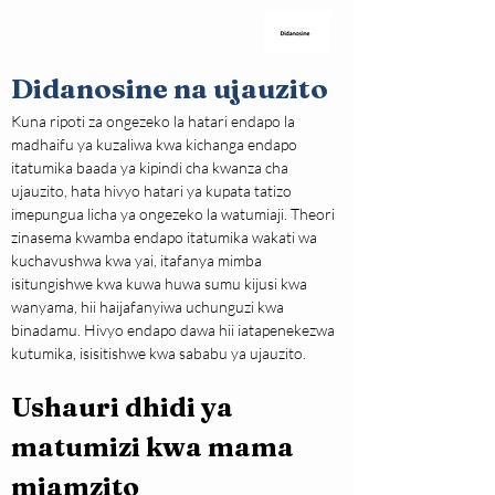
Didanosine na ujauzito
Kuna ripoti za ongezeko la hatari endapo la 
madhaifu ya kuzaliwa kwa kichanga endapo 
itatumika baada ya kipindi cha kwanza cha 
ujauzito, hata hivyo hatari ya kupata tatizo 
imepungua licha ya ongezeko la watumiaji. Theori 
zinasema kwamba endapo itatumika wakati wa 
kuchavushwa kwa yai, itafanya mimba 
isitungishwe kwa kuwa huwa sumu kijusi kwa 
wanyama, hii haijafanyiwa uchunguzi kwa 
binadamu. Hivyo endapo dawa hii iatapenekezwa 
kutumika, isisitishwe kwa sababu ya ujauzito.
Ushauri dhidi ya 
matumizi kwa mama 
mjamzito