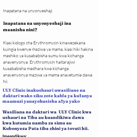
Inapatana na unyonyeshaji
Inapatana na unyonyeshaji ina 
maanisha nini?
Kiasi kidogo cha Erythromycin kinawezekana 
kuingia kwenye maziwa ya mama, kiasi hiki hakina 
mashiko ya kusababisha sumu kwa kichanga 
anayenyonya. Erythromycin haitarajiwi 
kusababisha madhara kwa kichanga 
anayenyonya maziwa ya mama anayetumia dawa 
hii.
ULY Clinic inakushauri uwasiliane na
daktari wako siku zote kabla ya kufanya
maamuzi yanayohusisha afya yako
Wasiliana na daktari wa ULY Clinic kwa
ushauri na Tiba au kuandikiwa dawa
kwa kutumia namba za simu au
Kubonyeza Pata tiba chini ya tovuti hii.
Imeandikwa: