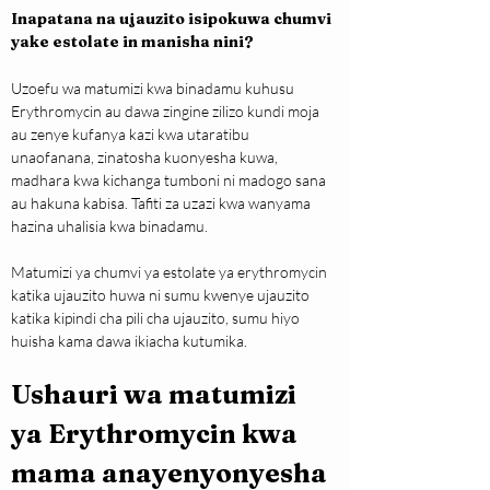
Inapatana na ujauzito isipokuwa chumvi 
yake estolate in manisha nini?
Uzoefu wa matumizi kwa binadamu kuhusu 
Erythromycin au dawa zingine zilizo kundi moja 
au zenye kufanya kazi kwa utaratibu 
unaofanana, zinatosha kuonyesha kuwa, 
madhara kwa kichanga tumboni ni madogo sana 
au hakuna kabisa. Tafiti za uzazi kwa wanyama 
hazina uhalisia kwa binadamu.
Matumizi ya chumvi ya estolate ya erythromycin 
katika ujauzito huwa ni sumu kwenye ujauzito 
katika kipindi cha pili cha ujauzito, sumu hiyo 
huisha kama dawa ikiacha kutumika.
Ushauri wa matumizi 
ya Erythromycin kwa 
mama anayenyonyesha