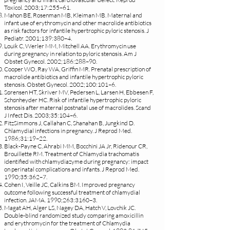
Toxicol. 2003;17:255–61.
Mahon BE, Rosenman MB, Kleiman MB. Maternal and
infant use of erythromycin and other macrolide antibiotics
as risk factors for infantile hypertrophic pyloric stenosis. J
Pediatr. 2001;139:380–4.
Louik C, Werler MM, Mitchell AA. Erythromycin use
during pregnancy in relation to pyloric stenosis. Am J
Obstet Gynecol. 2002;186:288–90.
Cooper WO, Ray WA, Griffin MR. Prenatal prescription of
macrolide antibiotics and infantile hypertrophic pyloric
stenosis. Obstet Gynecol. 2002;100:101–6.
Sørensen HT, Skriver MV, Pedersen L, Larsen H, Ebbesen F,
Schønheyder HC. Risk of infantile hypertrophic pyloric
stenosis after maternal postnatal use of macrolides. Scand
J Infect Dis. 2003;35:104–6.
FitzSimmons J, Callahan C, Shanahan B, Jungkind D.
Chlamydial infections in pregnancy. J Reprod Med.
1986;31:19–22.
Black-Payne C, Ahrabi MM, Bocchini JA Jr, Ridenour CR,
Brouillette RM. Treatment of Chlamydia trachomatis
identified with chlamydiazyme during pregnancy: impact
on perinatal complications and infants. J Reprod Med.
1990;35:362–7.
Cohen I, Veille JC, Calkins BM. Improved pregnancy
outcome following successful treatment of chlamydial
infection. JAMA. 1990;263:3160–3.
Magat AH, Alger LS, Nagey DA, Hatch V, Lovchik JC.
Double-blind randomized study comparing amoxicillin
and erythromycin for the treatment of Chlamydia