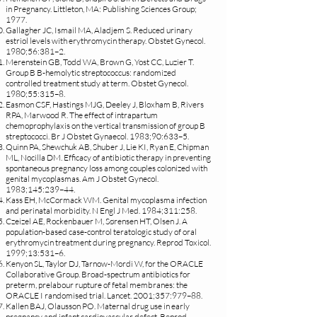
in Pregnancy. Littleton, MA: Publishing Sciences Group;
1977.
Gallagher JC, Ismail MA, Aladjem S. Reduced urinary
estriol levels with erythromycin therapy. Obstet Gynecol.
1980;56:381–2.
Merenstein GB, Todd WA, Brown G, Yost CC, Luzier T.
Group B B-hemolytic streptococcus: randomized
controlled treatment study at term. Obstet Gynecol.
1980;55:315–8.
Easmon CSF, Hastings MJG, Deeley J, Bloxham B, Rivers
RPA, Marwood R. The effect of intrapartum
chemoprophylaxis on the vertical transmission of group B
streptococci. Br J Obstet Gynaecol. 1983;90:633–5.
Quinn PA, Shewchuk AB, Shuber J, Lie KI, Ryan E, Chipman
ML, Nocilla DM. Efficacy of antibiotic therapy in preventing
spontaneous pregnancy loss among couples colonized with
genital mycoplasmas. Am J Obstet Gynecol.
1983;145:239–44.
Kass EH, McCormack WM. Genital mycoplasma infection
and perinatal morbidity. N Engl J Med. 1984;311:258.
Czeizel AE, Rockenbauer M, Sørensen HT, Olsen J. A
population-based case-control teratologic study of oral
erythromycin treatment during pregnancy. Reprod Toxicol.
1999;13:531–6.
Kenyon SL, Taylor DJ, Tarnow-Mordi W, for the ORACLE
Collaborative Group. Broad-spectrum antibiotics for
preterm, prelabour rupture of fetal membranes: the
ORACLE I randomised trial. Lancet. 2001;357:979–88.
Kallen BAJ, Olausson PO. Maternal drug use in early
pregnancy and infant cardiovascular defect. Reprod