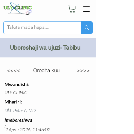
Uboreshaji wa ujuzi- Tabibu
<<<<
Orodha kuu
>>>>
Mwandishi:
ULY CLINIC
Mhariri:
Dkt. Peter A, MD
Imeboreshwa
:
2 Aprili 2026, 11:46:02