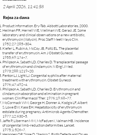
2 Aprili 2026, 11:41:58
Rejea za dawa
Product information. Ery-Tab. Abbott Laboratories, 2000.
Heilman FR, Herrell WE, Wellman WE, Geraci JE. Some
laboratory and clinical observations on a new antibiotic,
erythromycin (Ilotycin). Proc Staff Meet Mayo Clin.
1952;27:285–304.
Kiefer L, Rubin A, McCoy JB, Foltz EL. The placental
transfer of erythromycin. Am J Obstet Gynecol.
1955;69:174–7.
Philipson A, Sabath LD, Charles D. Transplacental passage
of erythromycin and clindamycin. N Engl J Med.
1973;288:1219–20.
Fenton LJ, Light LJ. Congenital syphilis after maternal
treatment with erythromycin. Obstet Gynecol.
1976;47:492–4.
Philipson A, Sabath LD, Charles D. Erythromycin and
clindamycin absorption and elimination in pregnant
women. Clin Pharmacol Ther. 1976;19:68–77.
McCormack WM, George H, Donner A, Kodgis LF, Albert
S, Lowe EW, Kass EH. Hepatotoxicity of erythromycin
estolate during pregnancy. Antimicrob Agents Chemother.
1977;12:630–5.
Jaffe P, Liberman MM, McFadyen I, Valman HB. Incidence
of congenital limb-reduction deformities. Lancet.
1975;1:526–7.
Heinonen OP, Slone D, Shapiro S. Birth Defects and Drugs