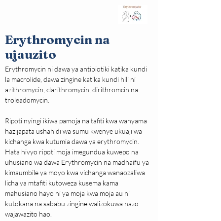
Erythromycin na
ujauzito
Erythromycin ni dawa ya antibiotiki katika kundi 
la macrolide, dawa zingine katika kundi hili ni 
azithromycin, clarithromycin, dirithromcin na 
troleadomycin.
Ripoti nyingi ikiwa pamoja na tafiti kwa wanyama 
hazijapata ushahidi wa sumu kwenye ukuaji wa 
kichanga kwa kutumia dawa ya erythromycin. 
Hata hivyo ripoti moja imegundua kuwepo na 
uhusiano wa dawa Erythromycin na madhaifu ya 
kimaumbile ya moyo kwa vichanga wanaozaliwa 
licha ya mtafiti kutoweza kusema kama 
mahusiano hayo ni ya moja kwa moja au ni 
kutokana na sababu zingine walizokuwa nazo 
wajawazito hao.