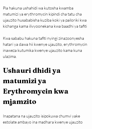
Pia hakuna ushahidi wa kutosha kwamba 
matumizi ya erythromycin kipindi cha tatu cha 
ujauzito husababisha kuziba koki ya pailoriki kwa 
kichanga kama ilivyoonekana kwa baadhi ya tafiti
Kwa sababu hakuna tafiti nyingi zinazoonyesha 
hatari ya dawa hii kwenye ujauzito, erythromycin 
inaweza kutumika kwenye ujauzito kama kuna 
ulazima.
Ushauri dhidi ya 
matumizi ya 
Erythromycin kwa 
mjamzito
Inapatana na ujauzito isipokuwa chumvi yake 
estolate ambayo ina madhara kwenye ujauzito