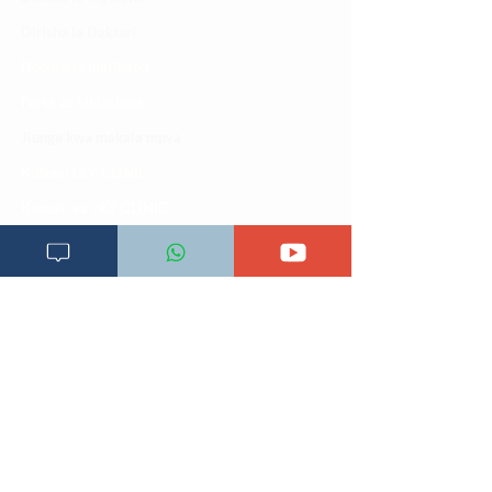
Dirisha la Daktari
Dodoso la matibabu
Fursa za kibiashara
Jiunge kwa makala mpya
Kuhusu ULY CLINIC
Kamusi ya ULY CLINIC
Maoni ya mteja
Malalamiko ya mteja
Maoni ya wateja
Mahali tunapatikana
Makundi mengine ya
telegram
Matangazo na udhamini
​Matibabu ya nyumbani
Maono na dira yetu