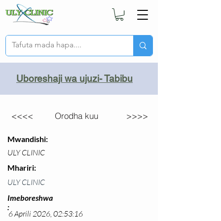
Uboreshaji wa ujuzi- Tabibu
<<<<
Orodha kuu
>>>>
Mwandishi:
ULY CLINIC
Mhariri:
ULY CLINIC
Imeboreshwa
:
6 Aprili 2026, 02:53:16