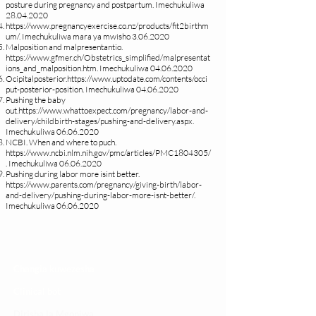
posture during pregnancy and postpartum. Imechukuliwa
28.04.2020
https://www.pregnancyexercise.co.nz/products/fit2birthm
um/.
Imechukuliwa mara ya mwisho
3.06.2020
Malposition and malpresentantio.
https://www.gfmer.ch/Obstetrics_simplified/malpresentat
ions_and_malposition.htm.
Imechukuliwa
04.06.2020
Ocipitalposterior.
https://www.uptodate.com/contents/occi
put-posterior-position.
Imechukuliwa
04.06.2020
Pushing the baby
out.
https://www.whattoexpect.com/pregnancy/labor-and-
delivery/childbirth-stages/pushing-and-delivery.aspx.
Imechukuliwa
06.06.2020
NCBI. When and where to puch.
https://www.ncbi.nlm.nih.gov/pmc/articles/PMC1804305/
.
Imechukuliwa
06.06.2020
Pushing during labor more isint better.
https://www.parents.com/pregnancy/giving-birth/labor-
and-delivery/pushing-during-labor-more-isnt-better/.
Imechukuliwa
06.06.2020
Changia kuwezesha
Clinical bot
Dirisha la Mgonjwa