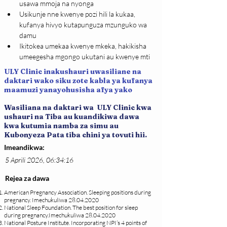
usawa mmoja na nyonga
Usikunje nne kwenye pozi hili la kukaa, 
kufanya hivyo kutapunguza mzunguko wa 
damu
Ikitokea umekaa kwenye mkeka, hakikisha 
umeegesha mgongo ukutani au kwenye mti
ULY Clinic inakushauri uwasiliane na
daktari wako siku zote kabla ya kufanya
maamuzi yanayohusisha afya yako
Wasiliana na daktari wa ULY Clinic kwa
ushauri na Tiba au kuandikiwa dawa
kwa kutumia namba za simu au
Kubonyeza Pata tiba chini ya tovuti hii.
Imeandikwa:
5 Aprili 2026, 06:34:16
Rejea za dawa
American Pregnancy Association. Sleeping positions during
pregnancy. Imechukuliwa
28.04.2020
National Sleep Foundation. The best position for sleep
during pregnancy.Imechukuliwa
28.04.2020
National Posture Institute. Incorporating NPI’s 4 points of