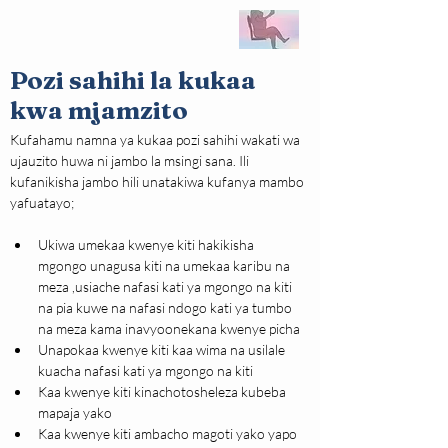
Pozi sahihi la kukaa
kwa mjamzito
Kufahamu namna ya kukaa pozi sahihi wakati wa 
ujauzito huwa ni jambo la msingi sana. Ili 
kufanikisha jambo hili unatakiwa kufanya mambo 
yafuatayo;
Ukiwa umekaa kwenye kiti hakikisha 
mgongo unagusa kiti na umekaa karibu na 
meza ,usiache nafasi kati ya mgongo na kiti 
na pia kuwe na nafasi ndogo kati ya tumbo 
na meza kama inavyoonekana kwenye picha
Unapokaa kwenye kiti kaa wima na usilale 
kuacha nafasi kati ya mgongo na kiti
Kaa kwenye kiti kinachotosheleza kubeba 
mapaja yako
Kaa kwenye kiti ambacho magoti yako yapo 