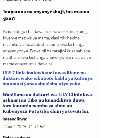
Inapatana na unyonyeshaji, ina maana 
gani?
Kiasi kidogo cha dawa hii kinawezekana kuingia 
kwenye maziwa ya mama, kiasi hiki hakina 
mashiko ya kusababisha sumu kwa kichanga 
anayenyonya. Dawa hii haitarajiwi kusababisha 
madhara kwa kichanga anayenyonya maziwa ya 
mama anayetumia dawa hii.
ULY Clinic inakushauri uwasiliane na
daktari wako siku zote kabla ya kufanya
maamuzi yanayohusisha afya yako
Wasiliana na daktari wa ULY Clinic kwa
ushauri na Tiba au kuandikiwa dawa
kwa kutumia namba za simu au
Kubonyeza Pata tiba chini ya tovuti hii.
Imeandikwa:
2 Aprili 2026, 11:41:58
Rejea za dawa