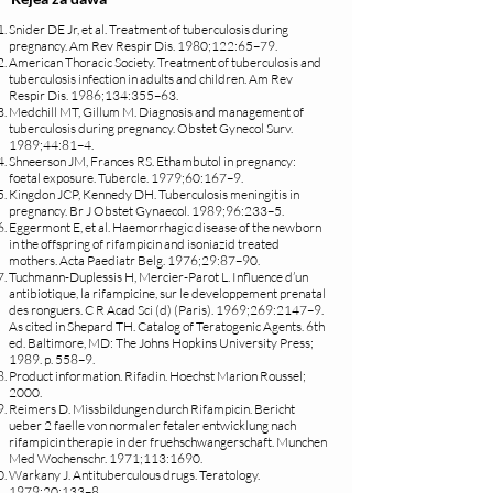
Snider DE Jr, et al. Treatment of tuberculosis during
pregnancy. Am Rev Respir Dis. 1980;122:65–79.
American Thoracic Society. Treatment of tuberculosis and
tuberculosis infection in adults and children. Am Rev
Respir Dis. 1986;134:355–63.
Medchill MT, Gillum M. Diagnosis and management of
tuberculosis during pregnancy. Obstet Gynecol Surv.
1989;44:81–4.
Shneerson JM, Frances RS. Ethambutol in pregnancy:
foetal exposure. Tubercle. 1979;60:167–9.
Kingdon JCP, Kennedy DH. Tuberculosis meningitis in
pregnancy. Br J Obstet Gynaecol. 1989;96:233–5.
Eggermont E, et al. Haemorrhagic disease of the newborn
in the offspring of rifampicin and isoniazid treated
mothers. Acta Paediatr Belg. 1976;29:87–90.
Tuchmann-Duplessis H, Mercier-Parot L. Influence d’un
antibiotique, la rifampicine, sur le developpement prenatal
des ronguers. C R Acad Sci (d) (Paris). 1969;269:2147–9.
As cited in Shepard TH. Catalog of Teratogenic Agents. 6th
ed. Baltimore, MD: The Johns Hopkins University Press;
1989. p. 558–9.
Product information. Rifadin. Hoechst Marion Roussel;
2000.
Reimers D. Missbildungen durch Rifampicin. Bericht
ueber 2 faelle von normaler fetaler entwicklung nach
rifampicin therapie in der fruehschwangerschaft. Munchen
Med Wochenschr. 1971;113:1690.
Warkany J. Antituberculous drugs. Teratology.
1979;20:133–8.