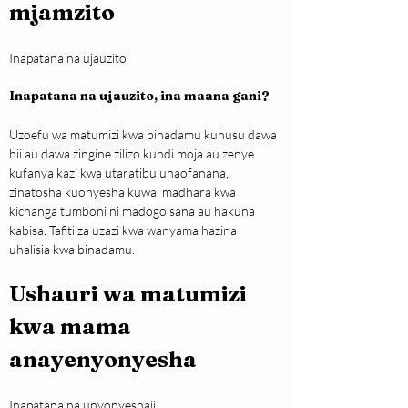
mjamzito
Inapatana na ujauzito
Inapatana na ujauzito, ina maana gani?
Uzoefu wa matumizi kwa binadamu kuhusu dawa 
hii au dawa zingine zilizo kundi moja au zenye 
kufanya kazi kwa utaratibu unaofanana, 
zinatosha kuonyesha kuwa, madhara kwa 
kichanga tumboni ni madogo sana au hakuna 
kabisa. Tafiti za uzazi kwa wanyama hazina 
uhalisia kwa binadamu.
Ushauri wa matumizi 
kwa mama 
anayenyonyesha
Inapatana na unyonyeshaji