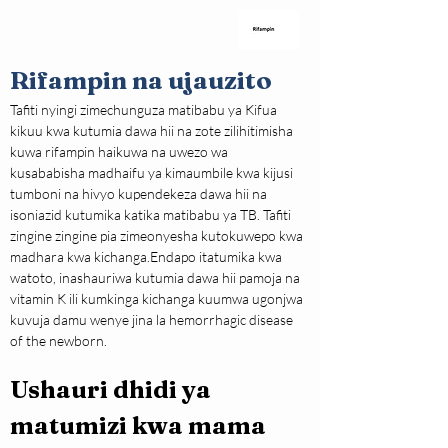
Rifampin na ujauzito
Tafiti nyingi zimechunguza matibabu ya Kifua 
kikuu kwa kutumia dawa hii na zote zilihitimisha 
kuwa rifampin haikuwa na uwezo wa 
kusababisha madhaifu ya kimaumbile kwa kijusi 
tumboni na hivyo kupendekeza dawa hii na 
isoniazid kutumika katika matibabu ya TB. Tafiti 
zingine zingine pia zimeonyesha kutokuwepo kwa 
madhara kwa kichanga.Endapo itatumika kwa 
watoto, inashauriwa kutumia dawa hii pamoja na 
vitamin K ili kumkinga kichanga kuumwa ugonjwa 
kuvuja damu wenye jina la hemorrhagic disease 
of the newborn.
Ushauri dhidi ya 
matumizi kwa mama 