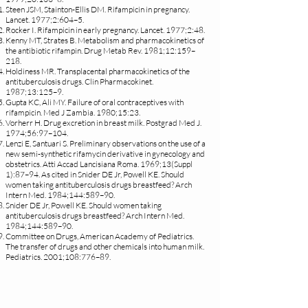
Steen JSM, Stainton-Ellis DM. Rifampicin in pregnancy.
Lancet. 1977;2:604–5.
Rocker I. Rifampicin in early pregnancy. Lancet. 1977;2:48.
Kenny MT, Strates B. Metabolism and pharmacokinetics of
the antibiotic rifampin. Drug Metab Rev. 1981;12:159–
218.
Holdiness MR. Transplacental pharmacokinetics of the
antituberculosis drugs. Clin Pharmacokinet.
1987;13:125–9.
Gupta KC, Ali MY. Failure of oral contraceptives with
rifampicin. Med J Zambia. 1980;15:23.
Vorherr H. Drug excretion in breast milk. Postgrad Med J.
1974;56:97–104.
Lenzi E, Santuari S. Preliminary observations on the use of a
new semi-synthetic rifamycin derivative in gynecology and
obstetrics. Atti Accad Lancisiana Roma. 1969;13(Suppl
1):87–94. As cited in Snider DE Jr, Powell KE. Should
women taking antituberculosis drugs breastfeed? Arch
Intern Med. 1984;144:589–90.
Snider DE Jr, Powell KE. Should women taking
antituberculosis drugs breastfeed? Arch Intern Med.
1984;144:589–90.
Committee on Drugs, American Academy of Pediatrics.
The transfer of drugs and other chemicals into human milk.
Pediatrics. 2001;108:776–89.