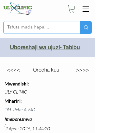
Uboreshaji wa ujuzi- Tabibu
<<<<
Orodha kuu
>>>>
Mwandishi:
ULY CLINIC
Mhariri:
Dkt. Peter A, MD
Imeboreshwa
:
2 Aprili 2026, 11:44:20