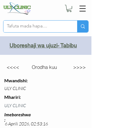
Uboreshaji wa ujuzi- Tabibu
<<<<
Orodha kuu
>>>>
Mwandishi:
ULY CLINIC
Mhariri:
ULY CLINIC
Imeboreshwa
:
6 Aprili 2026, 02:53:16