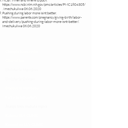
NCBI. When and where to puch.
https://www.ncbi.nlm.nih.gov/pmc/articles/PMC1804305/
.
Imechukuliwa
06.06.2020
Pushing during labor more isint better.
https://www.parents.com/pregnancy/giving-birth/labor-
and-delivery/pushing-during-labor-more-isnt-better/.
Imechukuliwa
06.06.2020
Changia kuwezesha
Clinical bot
Dirisha la Mgonjwa
Dirisha la Daktari
Dodoso la matibabu
Fursa za kibiashara
Jiunge kwa makala mpya
Kuhusu ULY CLINIC
Kamusi ya ULY CLINIC