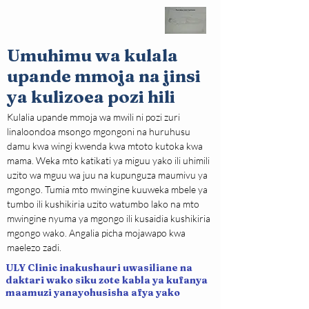
Umuhimu wa kulala
upande mmoja na jinsi
ya kulizoea pozi hili
Kulalia upande mmoja wa mwili ni pozi zuri 
linaloondoa msongo mgongoni na huruhusu 
damu kwa wingi kwenda kwa mtoto kutoka kwa 
mama. Weka mto katikati ya miguu yako ili uhimili 
uzito wa mguu wa juu na kupunguza maumivu ya 
mgongo. Tumia mto mwingine kuuweka mbele ya 
tumbo ili kushikiria uzito watumbo lako na mto 
mwingine nyuma ya mgongo ili kusaidia kushikiria 
mgongo wako. Angalia picha mojawapo kwa 
maelezo zadi.
ULY Clinic inakushauri uwasiliane na
daktari wako siku zote kabla ya kufanya
maamuzi yanayohusisha afya yako