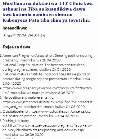
Wasiliana na daktari wa ULY Clinic kwa
ushauri na Tiba au kuandikiwa dawa
kwa kutumia namba za simu au
Kubonyeza Pata tiba chini ya tovuti hii.
Imeandikwa:
5 Aprili 2026, 06:34:16
Rejea za dawa
American Pregnancy Association. Sleeping positions during
pregnancy. Imechukuliwa
28.04.2020
National Sleep Foundation. The best position for sleep
during pregnancy.Imechukuliwa
28.04.2020
National Posture Institute. Incorporating NPI’s 4 points of
posture during pregnancy and postpartum. Imechukuliwa
28.04.2020
https://www.pregnancyexercise.co.nz/products/fit2birthm
um/.
Imechukuliwa mara ya mwisho
3.06.2020
Malposition and malpresentantio.
https://www.gfmer.ch/Obstetrics_simplified/malpresentat
ions_and_malposition.htm.
Imechukuliwa
04.06.2020
Ocipitalposterior.
https://www.uptodate.com/contents/occi
put-posterior-position.
Imechukuliwa
04.06.2020
Pushing the baby
out.
https://www.whattoexpect.com/pregnancy/labor-and-
delivery/childbirth-stages/pushing-and-delivery.aspx.
Imechukuliwa
06.06.2020