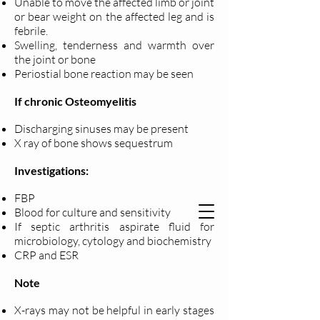
Unable to move the affected limb or joint
or bear weight on the affected leg and is
febrile.
Swelling, tenderness and warmth over
the joint or bone
Periostial bone reaction may be seen
If chronic Osteomyelitis
Discharging sinuses may be present
X ray of bone shows sequestrum
Investigations:
FBP
Blood for culture and sensitivity
If septic arthritis aspirate fluid for
microbiology, cytology and biochemistry
CRP and ESR
Note
X-rays may not be helpful in early stages