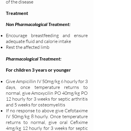
of the disease
Treatment
Non Pharmacological Treatment:
Encourage breastfeeding and ensure
adequate fluid and calorie intake
Rest the affected limb
Pharmacological Treatment:
For children 3 years or younger
Give Ampicillin IV 50mg/kg 6 hourly for 3
days, once temperature returns to
normal, give Amoxycilin PO 40mg/kg PO
12 hourly for 3 weeks for septic arthritis
and 5 weeks for osteomyelitis
If no response to above give Cefotaxime
IV 50mg/kg 8 hourly. Once temperature
returns to normal, give oral Cefixime
4mg/kg 12 hourly for 3 weeks for septic