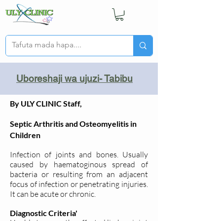
Uboreshaji wa ujuzi- Tabibu
By ULY CLINIC Staff,
Septic Arthritis and Osteomyelitis in
Children
Infection of joints and bones. Usually
caused by haematoginous spread of
bacteria or resulting from an adjacent
focus of infection or penetrating injuries.
It can be acute or chronic.
Diagnostic Criteria'