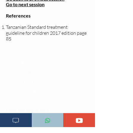
Go to next session
References
Tanzanian Standard treatment
guideline for children 2017 edition page
85
Changia kuwezesha
Clinical bot
Dirisha la Mgonjwa
Dirisha la Daktari
Dodoso la matibabu
Fursa za kibiashara
Jiunge kwa makala mpya
Kuhusu ULY CLINIC
Kamusi ya ULY CLINIC