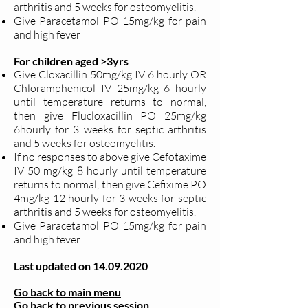
arthritis and 5 weeks for osteomyelitis.
Give Paracetamol PO 15mg/kg for pain
and high fever
For children aged >3yrs
Give Cloxacillin 50mg/kg IV 6 hourly OR
Chloramphenicol IV 25mg/kg 6 hourly
until temperature returns to normal,
then give Flucloxacillin PO 25mg/kg
6hourly for 3 weeks for septic arthritis
and 5 weeks for osteomyelitis.
If no responses to above give Cefotaxime
IV 50 mg/kg 8 hourly until temperature
returns to normal, then give Cefixime PO
4mg/kg 12 hourly for 3 weeks for septic
arthritis and 5 weeks for osteomyelitis.
Give Paracetamol PO 15mg/kg for pain
and high fever
Last updated on
14.09.2020
Go back to main menu
Go back to previous session