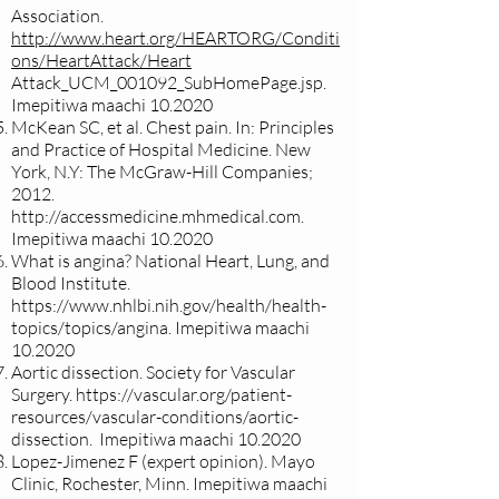
Association.
http://www.heart.org/HEARTORG/Conditi
ons/HeartAttack/Heart
Attack_UCM_001092_SubHomePage.jsp.
Imepitiwa maachi 10.2020
McKean SC, et al. Chest pain. In: Principles
and Practice of Hospital Medicine. New
York, N.Y: The McGraw-Hill Companies;
2012.
http://accessmedicine.mhmedical.com
.
Imepitiwa maachi 10.2020
What is angina? National Heart, Lung, and
Blood Institute.
https://www.nhlbi.nih.gov/health/health-
topics/topics/angina.
Imepitiwa maachi
10.2020
Aortic dissection. Society for Vascular
Surgery.
https://vascular.org/patient-
resources/vascular-conditions/aortic-
dissection.
Imepitiwa maachi 10.2020
Lopez-Jimenez F (expert opinion). Mayo
Clinic, Rochester, Minn. Imepitiwa maachi