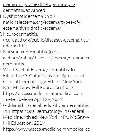
niams.nih.gov/health-topics/atopic-
dermatitis/advanced
Dyshidrotic eczema. (n.d.).
nationaleczema.org/eczema/types-of-
eczema/dyshidrotic-eczema/
Neurodermatitis.
(n.d.).
aad.org/public/diseases/eczema/neur
odermatitis
Nummular dermatitis. (n.d.).
aad.org/public/diseases/eczema/nummular-
dermatitis
Wolff K, et al. Eczema/dermatitis. In:
Fitzpatrick's Color Atlas and Synopsis of
Clinical Dermatology. 8th ed. New York,
N.Y.: McGraw-Hill Education; 2017.
https://accessmedicine.mhmedical.com
.
Imetembelewa April 29, 2019.
Goldsmith LA, et al., eds. Atopic dermatitis.
In: Fitzpatrick's Dermatology in General
Medicine. 9th ed. New York, N.Y.: McGraw-
Hill Education; 2019.
https://www.accessmedicine.mhmedical.co