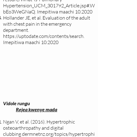
Hypertension_UCM_301792_Article.jsp#.W
bEo3WeGNaQ.
Imepitiwa maachi 10.2020
Hollander JE, et al. Evaluation of the adult
with chest pain in the emergency
department.
https://uptodate.com/contents/search.
Imepitiwa maachi 10.2020
Vidole rungu
Rejea kwenye mada
Ngan V, et al. (2016). Hypertrophic
osteoarthropathy and digital
clubbing
dermnetnz.org/topics/hypertrophi