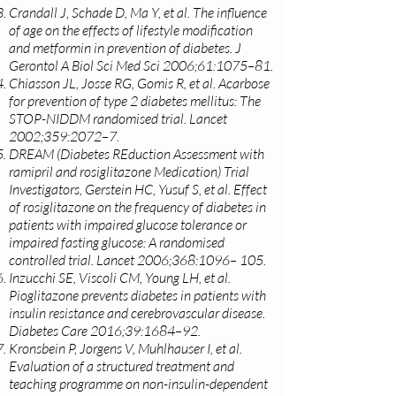
Crandall J, Schade D, Ma Y, et al. The influence
of age on the effects of lifestyle modification
and metformin in prevention of diabetes. J
Gerontol A Biol Sci Med Sci 2006;61:1075–81.
Chiasson JL, Josse RG, Gomis R, et al. Acarbose
for prevention of type 2 diabetes mellitus: The
STOP-NIDDM randomised trial. Lancet
2002;359:2072–7.
DREAM (Diabetes REduction Assessment with
ramipril and rosiglitazone Medication) Trial
Investigators, Gerstein HC, Yusuf S, et al. Effect
of rosiglitazone on the frequency of diabetes in
patients with impaired glucose tolerance or
impaired fasting glucose: A randomised
controlled trial. Lancet 2006;368:1096– 105.
Inzucchi SE, Viscoli CM, Young LH, et al.
Pioglitazone prevents diabetes in patients with
insulin resistance and cerebrovascular disease.
Diabetes Care 2016;39:1684–92.
Kronsbein P, Jorgens V, Muhlhauser I, et al.
Evaluation of a structured treatment and
teaching programme on non-insulin-dependent