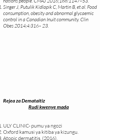
nations people. CMAJ 2016;188:1147–53.
Singer J, Putulik Kidlapik C, Martin B, et al. Food
consumption, obesity and abnormal glycaemic
control in a Canadian Inuit community. Clin
Obes 2014;4:316– 23.
Rejea za Demataitiz
Rudi kwenye mada
ULY CLINIC- pumu ya ngozi
Oxford kamusi ya kitiba ya kizungu.
Atopic dermatitis. (2016).