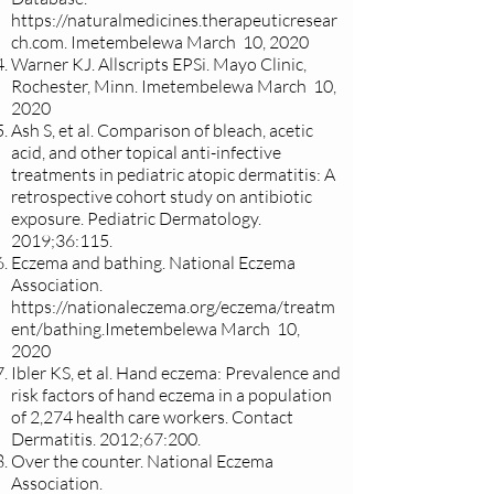
https://naturalmedicines.therapeuticresear
ch.com
. Imetembelewa March 10, 2020
Warner KJ. Allscripts EPSi. Mayo Clinic,
Rochester, Minn. Imetembelewa March 10,
2020
Ash S, et al. Comparison of bleach, acetic
acid, and other topical anti-infective
treatments in pediatric atopic dermatitis: A
retrospective cohort study on antibiotic
exposure. Pediatric Dermatology.
2019;36:115.
Eczema and bathing. National Eczema
Association.
https://nationaleczema.org/eczema/treatm
ent/bathing.Imetembelewa
March 10,
2020
Ibler KS, et al. Hand eczema: Prevalence and
risk factors of hand eczema in a population
of 2,274 health care workers. Contact
Dermatitis. 2012;67:200.
Over the counter. National Eczema
Association.