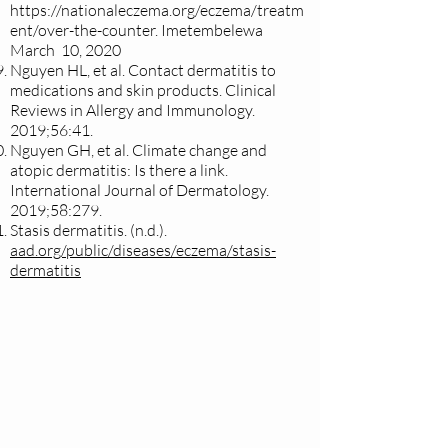
https://nationaleczema.org/eczema/treatm
ent/over-the-counter.
Imetembelewa
March 10, 2020
Nguyen HL, et al. Contact dermatitis to
medications and skin products. Clinical
Reviews in Allergy and Immunology.
2019;56:41.
Nguyen GH, et al. Climate change and
atopic dermatitis: Is there a link.
International Journal of Dermatology.
2019;58:279.
Stasis dermatitis. (n.d.).
aad.org/public/diseases/eczema/stasis-
dermatitis