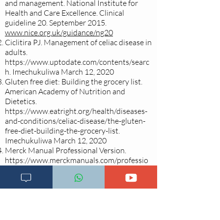
and management. National Institute for
Health and Care Excellence. Clinical
guideline 20. September 2015.
www.nice.org.uk/guidance/ng20
Ciclitira PJ. Management of celiac disease in
adults.
https://www.uptodate.com/contents/searc
h.
Imechukuliwa March 12, 2020
Gluten free diet: Building the grocery list.
American Academy of Nutrition and
Dietetics.
https://www.eatright.org/health/diseases-
and-conditions/celiac-disease/the-gluten-
free-diet-building-the-grocery-list.
Imechukuliwa March 12, 2020
Merck Manual Professional Version.
https://www.merckmanuals.com/professio
nal/gastrointestinal-
disorders/malabsorption-syndromes/celiac-
disease.
Imechukuliwa March 12, 2020.
Definition & facts for celiac disease.
National Institute of Diabetes, Digestive
and Kidney Diseases.