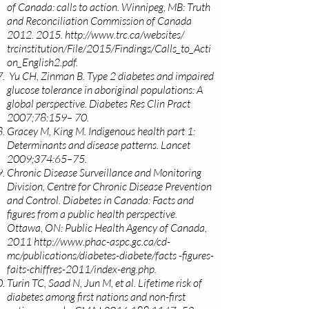
of Canada: calls to action. Winnipeg, MB: Truth
and Reconciliation Commission of Canada
2012. 2015
.
http://www.trc.ca/websites/
trcinstitution/File/2015/Findings/Calls_to_Acti
on_English2.pdf.
Yu CH, Zinman B. Type 2 diabetes and impaired
glucose tolerance in aboriginal populations: A
global perspective. Diabetes Res Clin Pract
2007;78:159– 70.
Gracey M, King M. Indigenous health part 1:
Determinants and disease patterns. Lancet
2009;374:65–75.
Chronic Disease Surveillance and Monitoring
Division, Centre for Chronic Disease Prevention
and Control. Diabetes in Canada: Facts and
figures from a public health perspective.
Ottawa, ON: Public Health Agency of Canada,
2011
http://www.phac-aspc.gc.ca/cd-
mc/publications/diabetes-diabete/facts
-figures-
faits-chiffres-2011/index-eng.php.
Turin TC, Saad N, Jun M, et al. Lifetime risk of
diabetes among first nations and non-first