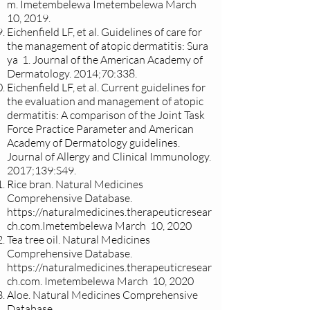
m
. Imetembelewa Imetembelewa March
10, 2019.
Eichenfield LF, et al. Guidelines of care for
the management of atopic dermatitis: Sura
ya 1. Journal of the American Academy of
Dermatology. 2014;70:338.
Eichenfield LF, et al. Current guidelines for
the evaluation and management of atopic
dermatitis: A comparison of the Joint Task
Force Practice Parameter and American
Academy of Dermatology guidelines.
Journal of Allergy and Clinical Immunology.
2017;139:S49.
Rice bran. Natural Medicines
Comprehensive Database.
https://naturalmedicines.therapeuticresear
ch.com.Imetembelewa
March 10, 2020
Tea tree oil. Natural Medicines
Comprehensive Database.
https://naturalmedicines.therapeuticresear
ch.com
. Imetembelewa March 10, 2020
Aloe. Natural Medicines Comprehensive
Database.