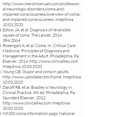
http://www.merckmanuals.com/profession
al/neurologic-disorders/coma-and-
impaired-consciousness/overview-of-coma-
and-impaired-consciousness.
Imepitiwa
10.03.2020
Edlow JA, et al. Diagnosis of reversible
causes of coma. The Lancet. 2014;
384:2064.
Rosengart A, et al. Coma. In: Critical Care
Medicine: Principles of Diagnosis and
Management in the Adult. Philadelphia, Pa.:
Elsevier; 2014.
http://www.clinicalkey.com
.
Imepitiwa
10.03.2020
Young GB. Stupor and coma in adults.
http://www.uptodate.com/home.
Imepitiwa
10.03.2020
Daroff RB, et al. Bradley's Neurology in
Clinical Practice. 6th ed. Philadelphia, Pa.:
Saunders Elsevier; 2012.
http://www.clinicalkey.com
Imepitiwa
10.03.2020
NINDS coma information page. National