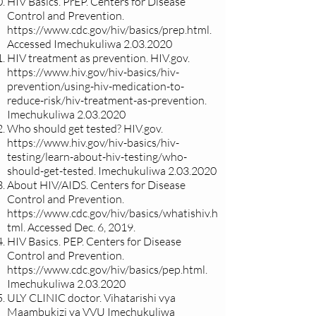
HIV Basics. PrEP. Centers for Disease
Control and Prevention.
https://www.cdc.gov/hiv/basics/prep.html.
Accessed Imechukuliwa
2.03.2020
HIV treatment as prevention. HIV.gov.
https://www.hiv.gov/hiv-basics/hiv-
prevention/using-hiv-medication-to-
reduce-risk/hiv-treatment-as-prevention.
Imechukuliwa
2.03.2020
Who should get tested? HIV.gov.
https://www.hiv.gov/hiv-basics/hiv-
testing/learn-about-hiv-testing/who-
should-get-tested.
Imechukuliwa
2.03.2020
About HIV/AIDS. Centers for Disease
Control and Prevention.
https://www.cdc.gov/hiv/basics/whatishiv.h
tml.
Accessed Dec. 6, 2019.
HIV Basics. PEP. Centers for Disease
Control and Prevention.
https://www.cdc.gov/hiv/basics/pep.html.
Imechukuliwa
2.03.2020
ULY CLINIC doctor. Vihatarishi vya
Maambukizi ya VVU Imechukuliwa