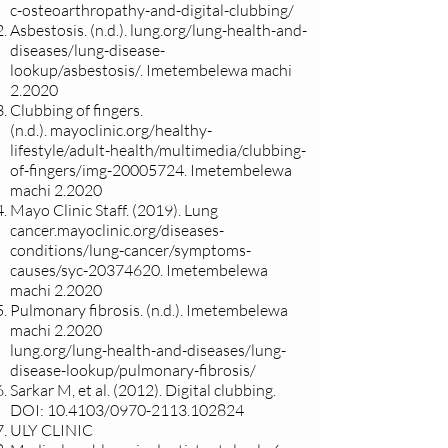
c-osteoarthropathy-and-digital-clubbing/
Asbestosis. (n.d.).
lung.org/lung-health-and-
diseases/lung-disease-
lookup/asbestosis/.
Imetembelewa machi
2.2020
Clubbing of fingers.
(n.d.).
mayoclinic.org/healthy-
lifestyle/adult-health/multimedia/clubbing-
of-fingers/img-20005724.
Imetembelewa
machi 2.2020
Mayo Clinic Staff. (2019). Lung
cancer.
mayoclinic.org/diseases-
conditions/lung-cancer/symptoms-
causes/syc-20374620. Imetembelewa
machi 2.2020
Pulmonary fibrosis. (n.d.).
Imetembelewa
machi 2.2020
lung.org/lung-health-and-diseases/lung-
disease-lookup/pulmonary-fibrosis/
Sarkar M, et al. (2012). Digital clubbing.
DOI:
10.4103/0970-2113.102824
ULY CLINIC