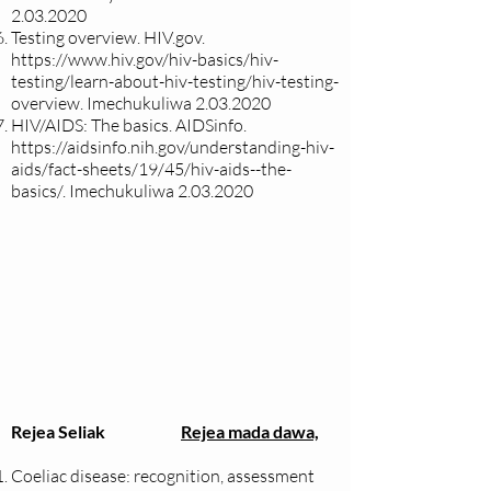
2.03.2020
Testing overview. HIV.gov.
https://www.hiv.gov/hiv-basics/hiv-
testing/learn-about-hiv-testing/hiv-testing-
overview.
Imechukuliwa
2.03.2020
HIV/AIDS: The basics. AIDSinfo.
https://aidsinfo.nih.gov/understanding-hiv-
aids/fact-sheets/19/45/hiv-aids--the-
basics/.
Imechukuliwa
2.03.2020
Rejea Seliak
Rejea mada dawa,
Coeliac disease: recognition, assessment