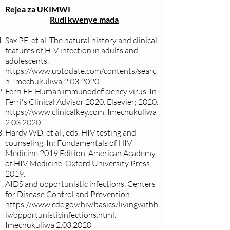
Rejea za UKIMWI
Rudi kwenye mada
Sax PE, et al. The natural history and clinical
features of HIV infection in adults and
adolescents.
https://www.uptodate.com/contents/searc
h.
Imechukuliwa
2.03.2020
Ferri FF. Human immunodeficiency virus. In:
Ferri's Clinical Advisor 2020. Elsevier; 2020.
https://www.clinicalkey.com
. Imechukuliwa
2.03.2020
Hardy WD, et al., eds. HIV testing and
counseling. In: Fundamentals of HIV
Medicine 2019 Edition. American Academy
of HIV Medicine. Oxford University Press;
2019.
AIDS and opportunistic infections. Centers
for Disease Control and Prevention.
https://www.cdc.gov/hiv/basics/livingwithh
iv/opportunisticinfections.html.
Imechukuliwa
2.03.2020