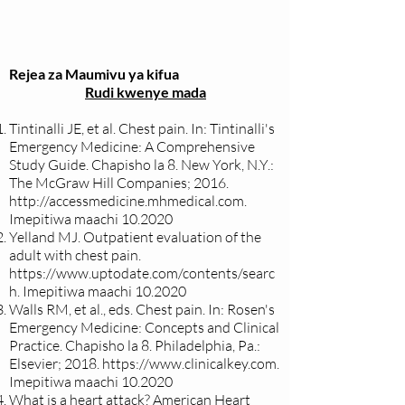
Rejea za Maumivu ya kifua
Rudi kwenye mada
Tintinalli JE, et al. Chest pain. In: Tintinalli's
Emergency Medicine: A Comprehensive
Study Guide. Chapisho la 8. New York, N.Y.:
The McGraw Hill Companies; 2016.
http://accessmedicine.mhmedical.com
.
Imepitiwa maachi 10.2020
Yelland MJ. Outpatient evaluation of the
adult with chest pain.
https://www.uptodate.com/contents/searc
h.
Imepitiwa maachi 10.2020
Walls RM, et al., eds. Chest pain. In: Rosen's
Emergency Medicine: Concepts and Clinical
Practice. Chapisho la 8. Philadelphia, Pa.:
Elsevier; 2018.
https://www.clinicalkey.com
.
Imepitiwa maachi 10.2020
What is a heart attack? American Heart