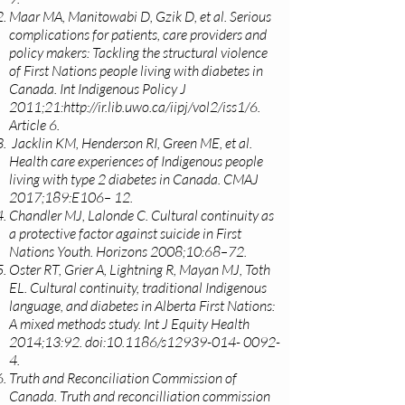
Maar MA, Manitowabi D, Gzik D, et al. Serious
complications for patients, care providers and
policy makers: Tackling the structural violence
of First Nations people living with diabetes in
Canada. Int Indigenous Policy J
2011;21:
http://ir.lib.uwo.ca/iipj/vol2/iss1/6.
Article 6.
Jacklin KM, Henderson RI, Green ME, et al.
Health care experiences of Indigenous people
living with type 2 diabetes in Canada. CMAJ
2017;189:E106– 12.
Chandler MJ, Lalonde C. Cultural continuity as
a protective factor against suicide in First
Nations Youth. Horizons 2008;10:68–72.
Oster RT, Grier A, Lightning R, Mayan MJ, Toth
EL. Cultural continuity, traditional Indigenous
language, and diabetes in Alberta First Nations:
A mixed methods study. Int J Equity Health
2014;13:92. doi:10.1186/s12939-014- 0092-
4.
Truth and Reconciliation Commission of
Canada. Truth and reconcilliation commission