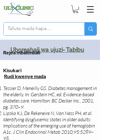
Uboreshaji wa ujuzi- Tabibu
Rejea mbalimbali
Kisukari
Rudi kwenye mada
Tessier D, Meneilly GS. Diabetes management in
the elderly. In: Gerstein HC, ed. Evidence-based
diabetes care. Hamilton: BC Decker Inc., 2001,
pg. 370–9.
Lipska KJ, De Rekeneire N, Van Ness PH, et al.
Identifying dysglycemic states in older adults:
Implications of the emerging use of hemoglobin
A1c. J Clin Endocrinol Metab 2010;95:5289–
95.