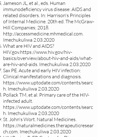
Jameson JL, et al., eds. Human
immunodeficiency virus disease: AIDS and
related disorders. In: Harrison's Principles
of Internal Medicine. 20th ed. The McGraw-
Hill Companies; 2018.
http://accessmedicine.mhmedical.com
.
Imechukuliwa
2.03.2020
What are HIV and AIDS?
HIV.gov.
https://www.hiv.gov/hiv-
basics/overview/about-hiv-and-aids/what-
are-hiv-and-aids.
Imechukuliwa
2.03.2020
Sax PE. Acute and early HIV infection:
Clinical manifestations and diagnosis.
https://www.uptodate.com/contents/searc
h.
Imechukuliwa
2.03.2020
Pollack TM, et al. Primary care of the HIV-
infected adult.
https://www.uptodate.com/contents/searc
h.
Imechukuliwa
2.03.2020
St. John's Wort. Natural Medicines.
https://naturalmedicines.therapeuticresear
ch.com
. Imechukuliwa
2.03.2020