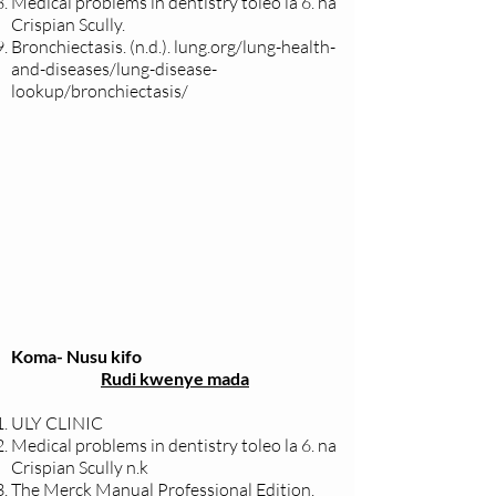
Medical problems in dentistry toleo la 6. na
Crispian Scully.
Bronchiectasis. (n.d.).
lung.org/lung-health-
and-diseases/lung-disease-
lookup/bronchiectasis/
Koma- Nusu kifo
Rudi kwenye mada
ULY CLINIC
Medical problems in dentistry toleo la 6. na
Crispian Scully n.k
The Merck Manual Professional Edition.