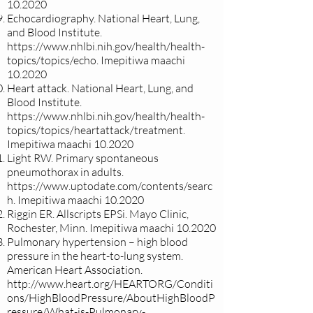
10.2020
Echocardiography. National Heart, Lung,
and Blood Institute.
https://www.nhlbi.nih.gov/health/health-
topics/topics/echo.
Imepitiwa maachi
10.2020
Heart attack. National Heart, Lung, and
Blood Institute.
https://www.nhlbi.nih.gov/health/health-
topics/topics/heartattack/treatment.
Imepitiwa maachi 10.2020
Light RW. Primary spontaneous
pneumothorax in adults.
https://www.uptodate.com/contents/searc
h.
Imepitiwa maachi 10.2020
Riggin ER. Allscripts EPSi. Mayo Clinic,
Rochester, Minn. Imepitiwa maachi 10.2020
Pulmonary hypertension – high blood
pressure in the heart-to-lung system.
American Heart Association.
http://www.heart.org/HEARTORG/Conditi
ons/HighBloodPressure/AboutHighBloodP
ressure/What-is-Pulmonary-