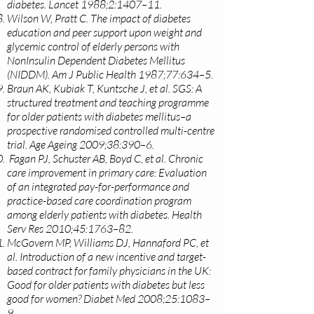
diabetes. Lancet 1988;2:1407–11.
Wilson W, Pratt C. The impact of diabetes
education and peer support upon weight and
glycemic control of elderly persons with
NonInsulin Dependent Diabetes Mellitus
(NIDDM). Am J Public Health 1987;77:634–5.
Braun AK, Kubiak T, Kuntsche J, et al. SGS: A
structured treatment and teaching programme
for older patients with diabetes mellitus–a
prospective randomised controlled multi-centre
trial. Age Ageing 2009;38:390–6.
Fagan PJ, Schuster AB, Boyd C, et al. Chronic
care improvement in primary care: Evaluation
of an integrated pay-for-performance and
practice-based care coordination program
among elderly patients with diabetes. Health
Serv Res 2010;45:1763–82.
McGovern MP, Williams DJ, Hannaford PC, et
al. Introduction of a new incentive and target-
based contract for family physicians in the UK:
Good for older patients with diabetes but less
good for women? Diabet Med 2008;25:1083–
9.