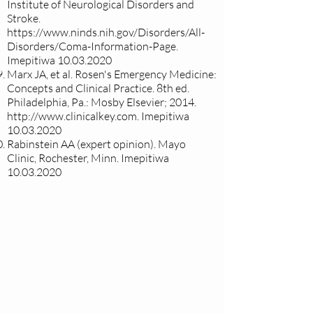
Institute of Neurological Disorders and
Stroke.
https://www.ninds.nih.gov/Disorders/All-
Disorders/Coma-Information-Page.
Imepitiwa
10.03.2020
Marx JA, et al. Rosen's Emergency Medicine:
Concepts and Clinical Practice. 8th ed.
Philadelphia, Pa.: Mosby Elsevier; 2014.
http://www.clinicalkey.com
. Imepitiwa
10.03.2020
Rabinstein AA (expert opinion). Mayo
Clinic, Rochester, Minn. Imepitiwa
10.03.2020