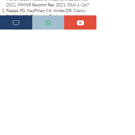
2021.
MMWR Recomm Rep
. 2021;70(4):1–187.
Pappas PG, Kauffman CA, Andes DR, Clancy
CJ, Marr KA, Ostrosky-Zeichner L, et al.
Clinical Practice Guideline for the
Management of Candidiasis: 2016 Update by
the Infectious Diseases Society of America.
Clin Infect Dis
. 2016;62(4):e1–50.
Sobel JD. Vulvovaginal candidosis.
Lancet
.
2007;
369(9577)
:1961–71.
Achkar JM, Fries BC. Candida infections of
the genitourinary tract.
Clin Microbiol Rev
.
2010;23(2):253–73.
Centers for Disease Control and Prevention
(CDC). Vulvovaginal Candidiasis – 2021 STI
Treatment Guidelines [Internet]. Atlanta: CDC;
2021 [cited 2025 May 22]. Available from:
https://www.cdc.gov/std/treatment-
guidelines/candidiasis.htm
Berek JS. Berek & Novak’s Gynecology. 16th
ed. Philadelphia: Wolters Kluwer; 2019.
Changia kuwezesha