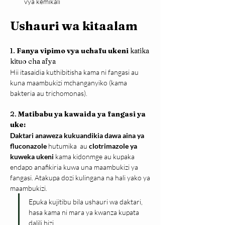
vya kemikali
Ushauri wa kitaalam
1. 
Fanya vipimo vya uchafu ukeni
 katika 
kituo cha afya
Hii itasaidia kuthibitisha kama ni fangasi au 
kuna maambukizi mchanganyiko (kama 
bakteria au trichomonas).
2. 
Matibabu ya kawaida ya fangasi ya 
uke:
Daktari anaweza kukuandikia dawa aina ya 
fluconazole 
hutumika  au 
clotrimazole ya 
kuweka ukeni 
kama kidonmge au kupaka 
endapo anafikiria kuwa una maambukizi ya 
fangasi. Atakupa dozi kulingana na hali yako ya 
maambukizi.
Epuka kujitibu bila ushauri wa daktari, 
hasa kama ni mara ya kwanza kupata 
dalili hizi.