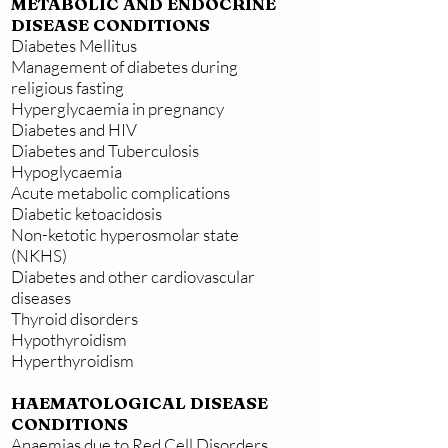
METABOLIC AND ENDOCRINE
DISEASE CONDITIONS
Diabetes Mellitus
Management of diabetes during
religious fasting
Hyperglycaemia in pregnancy
Diabetes and HIV
Diabetes and Tuberculosis
Hypoglycaemia
Acute metabolic complications
Diabetic ketoacidosis
Non-ketotic hyperosmolar state
(NKHS)
Diabetes and other cardiovascular
diseases
Thyroid disorders
Hypothyroidism
Hyperthyroidism
HAEMATOLOGICAL DISEASE
CONDITIONS
Anaemias due to Red Cell Disorders