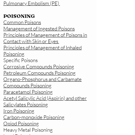
Pulmonary Embolism (PE)
POISONING
Common Poisons
Management of Ingested Poisons
Principles of Management of Poisons in
Contact with Skin or Eyes
Principles of Management of Inhaled
Poisoning
Specific Poisons
Corrosive Compounds Poisoning
Petroleum Compounds Poisoning
Organo-Phosphorus and Carbamate
Compounds Poisoning
Paracetamol Poisoning
Acetyl Salicylic Acid (Aspirin) and other
Salicylates Poisoning
Iron Poisoning
Carbon-monoxide Poisoning
Opiod Poisoning
Heavy Metal Poisoning