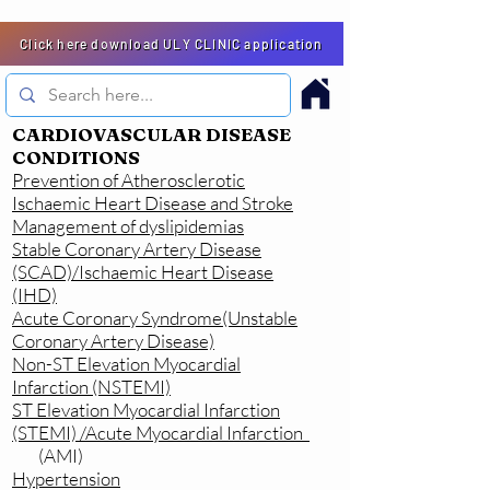
Click here download ULY CLINIC application
CARDIOVASCULAR DISEASE
CONDITIONS
Prevention of Atherosclerotic
Ischaemic Heart Disease and Stroke
Management of dyslipidemias
Stable Coronary Artery Disease
(SCAD)/Ischaemic Heart Disease
(IHD)
Acute Coronary Syndrome(Unstable
Coronary Artery Disease)
Non-ST Elevation Myocardial
Infarction (NSTEMI)
ST Elevation Myocardial Infarction
(STEMI) /Acute Myocardial Infarction
(AMI)
Hypertension