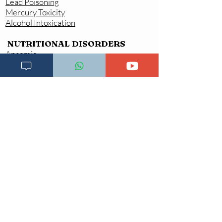
Lead Poisoning
Mercury Toxicity
Alcohol Intoxication
NUTRITIONAL DISORDERS
Anaemia
Iron Deficiency Anaemia (IDA)
Macrocytic or Megaloblastic Anaemia
(Vitamin B12 Deficiency)
Iodine Deficiency Disorders (IDDA)
Vitamin Deficiecies \Vitamin A
Deficiency (VAD
)
Vitamin B Deficiencies
Severe Acute Malnutrition (SAM)
Complicated SAM
Uncomplicated SAM
Not Growing well
/
Growth
Faltering
/
Failure to Thrive
MENTAL HEALTH CONDITIONS
Aggressive