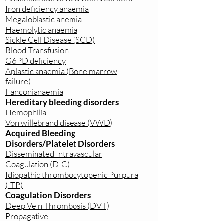
Iron deficiency anaemia
Megaloblastic anemia
Haemolytic anaemia
Sickle Cell Disease (SCD)
Blood Transfusion
G6PD deficiency
Aplastic anaemia (Bone marrow
failure)
Fanconianaemia
Hereditary bleeding disorders
Hemophilia
Von willebrand disease (VWD)
Acquired Bleeding
Disorders/Platelet Disorders
Disseminated Intravascular
Coagulation (DIC)
Idiopathic thrombocytopenic Purpura
(ITP)
Coagulation Disorders
Deep Vein Thrombosis (DVT)
Propagative