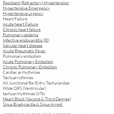
Resistant (Refractory) Hypertension
Hypertensive Emergency
Hypertensive urgency
Heart Failure
Acute heart Failure
Chronic heart failure
Pulmonary oedema
Infective endocarditis (IE)
Valvular heart disease
Acute Rheumatic Fever
Pulmonary embolism
Acute Pulmonary Embolism
Chronic Pulmonary Embolism
Cardiac arrhythmias
Tachyarrythmias
AV Junctional Re-Entry Tachycardias
Wide QRS (Ventricular)
tachyarrhythmias (VTs)
Heart Block (Second & Third Degree)
Sinus Bradycardia & Sinus Arrest